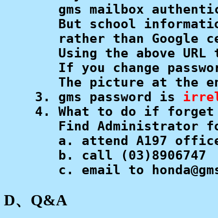
       gms mailbox authenti
       But school informati
       rather than Google ce
       Using the above URL 
       If you change passwo
       The picture at the e
    3. gms password is 
irre
    4. What to do if forget 
       Find Administrator fo
       a. attend A197 offic
       b. call ﻿(03)8906747 

       c. email to honda@gm
D、Q&A