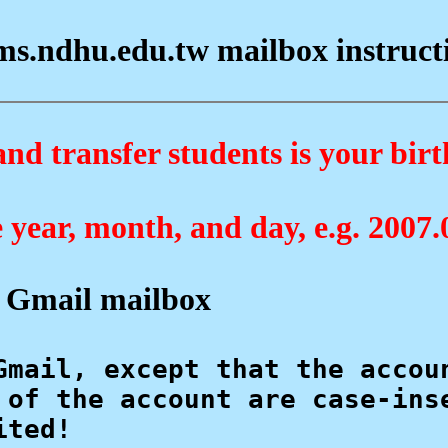
s.ndhu.edu.tw mailbox instructio
d transfer students is your birt
e year, month, and day, e.g. 2007.
 Gmail mailbox
Gmail, except that the accou
 of the account are case-ins
ted!
