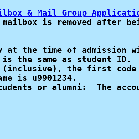
ilbox & Mail Group Applicati
mailbox is removed after bei
 at the time of admission wi
is the same as student ID.

 (inclusive), the first code 
me is u9901234.

udents or alumni:  The accou