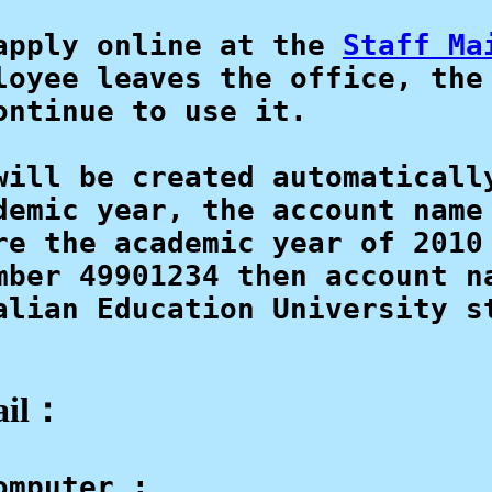
apply online at the 
Staff Ma
loyee leaves the office, the 
ntinue to use it.

will be created automatically
demic year, the account name 
re the academic year of 2010
mber 49901234 then account na
alian Education University st
ail：
mputer : 
