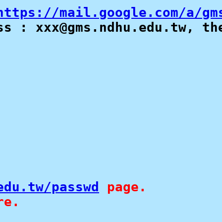
https://mail.google.com/a/gm
s : xxx@gms.ndhu.edu.tw, the
edu.tw/passwd
 page.

re. 