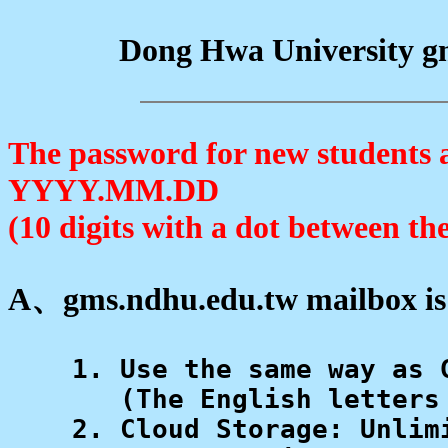
Dong Hwa University gm
The password for new students an
YYYY.MM.DD
(10 digits with a dot between th
A、gms.ndhu.edu.tw mailbox is
    1. Use the same way as 
       (The English letters
    2. Cloud Storage: Unlimi