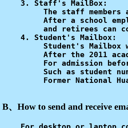
    3. Staff's MailBox: 

         The staff members 
         After a school emp
         and retirees can co
    4. Student's Mailbox: 

         Student's Mailbox 
         After the 2011 aca
         For admission befo
         Such as student nu
         Former National Hu
B、How to send and receive em
    For desktop or laptop co