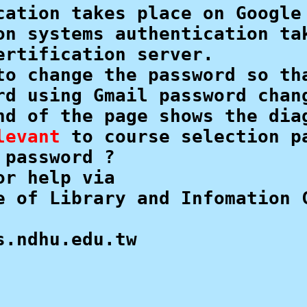
cation takes place on Google 
on systems authentication tak
rtification server.

to change the password so tha
rd using Gmail password chang
nd of the page shows the diag
levant
 to course selection pa
password ? 

r help via

e of Library and Infomation C
s.ndhu.edu.tw