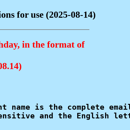
ns for use (2025-08-14)
hday, in the format of
08.14)
nt name is the complete email
ensitive and the English lett