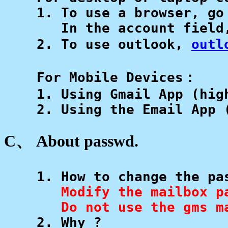
    1. To use a browser, go
       In the account field
    2. To use outlook, 
outl
    For Mobile Devices：

    1. Using Gmail App (high
    2. Using the Email App 
C、 About passwd.
    1. How to change the pas
Modify the mailbox p
       Do not use the gms m

    2. Why ? 
