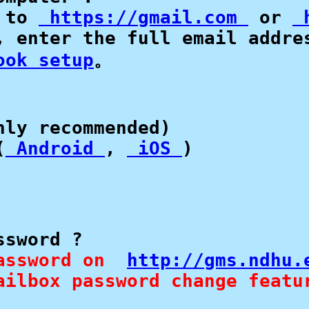
 to 
 https://gmail.com 
 or 
 
, enter the full email addres
ook setup
。

ly recommended)

(
 Android 
, 
 iOS 
sword ?

assword on  
http://gms.ndhu.
ailbox password change featu