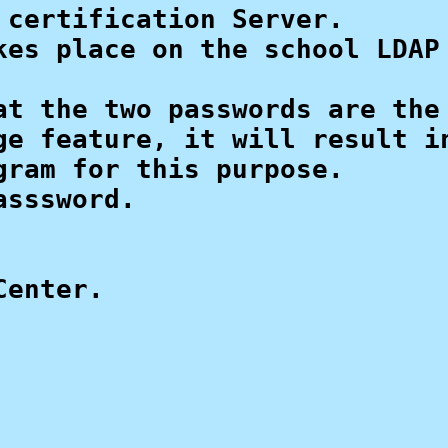
certification Server.

es place on the school LDAP 
t the two passwords are the 
e feature, it will result in
ram for this purpose.

sssword. 

enter.
